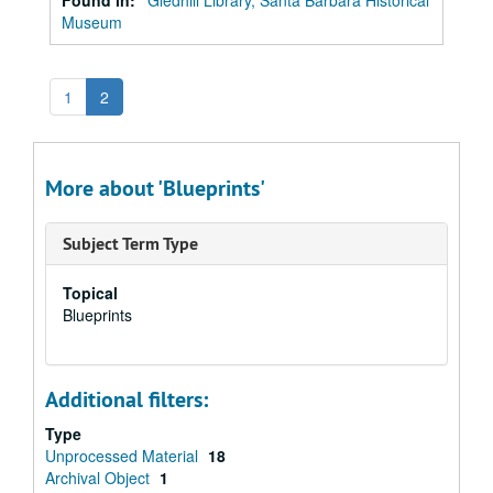
Found in:
Gledhill Library, Santa Barbara Historical
Museum
1
2
More about 'Blueprints'
Subject Term Type
Topical
Blueprints
Additional filters:
Type
Unprocessed Material
18
Archival Object
1