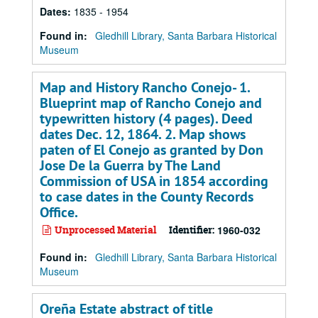
Dates
:
1835 - 1954
Found in:
Gledhill Library, Santa Barbara Historical
Museum
Map and History Rancho Conejo- 1.
Blueprint map of Rancho Conejo and
typewritten history (4 pages). Deed
dates Dec. 12, 1864. 2. Map shows
paten of El Conejo as granted by Don
Jose De la Guerra by The Land
Commission of USA in 1854 according
to case dates in the County Records
Office.
Unprocessed Material
Identifier:
1960-032
Found in:
Gledhill Library, Santa Barbara Historical
Museum
Oreña Estate abstract of title