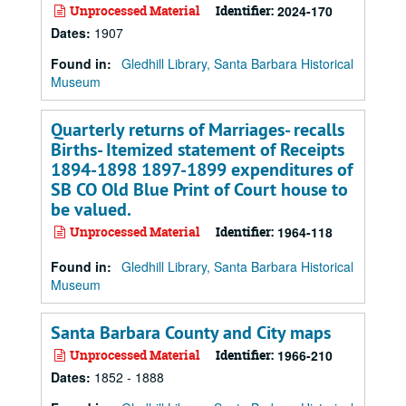
Unprocessed Material
Identifier:
2024-170
Dates
:
1907
Found in:
Gledhill Library, Santa Barbara Historical
Museum
Quarterly returns of Marriages- recalls
Births- Itemized statement of Receipts
1894-1898 1897-1899 expenditures of
SB CO Old Blue Print of Court house to
be valued.
Unprocessed Material
Identifier:
1964-118
Found in:
Gledhill Library, Santa Barbara Historical
Museum
Santa Barbara County and City maps
Unprocessed Material
Identifier:
1966-210
Dates
:
1852 - 1888