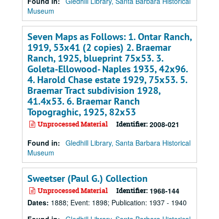
Found in:
Gledhill Library, Santa Barbara Historical
Museum
Seven Maps as Follows: 1. Ontar Ranch,
1919, 53x41 (2 copies) 2. Braemar
Ranch, 1925, blueprint 75x53. 3.
Goleta-Ellowood- Naples 1935, 42x96.
4. Harold Chase estate 1929, 75x53. 5.
Braemar Tract subdivision 1928,
41.4x53. 6. Braemar Ranch
Topograghic, 1925, 82x53
Unprocessed Material
Identifier:
2008-021
Found in:
Gledhill Library, Santa Barbara Historical
Museum
Sweetser (Paul G.) Collection
Unprocessed Material
Identifier:
1968-144
Dates
:
1888; Event: 1898; Publication: 1937 - 1940