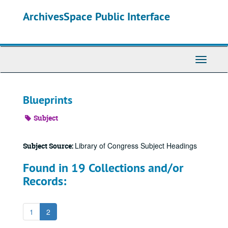
Skip
ArchivesSpace Public Interface
to
main
content
Toggle
Navigati
Blueprints
Subject
Library of Congress Subject Headings
Subject Source:
Found in 19 Collections and/or
Records:
1
2