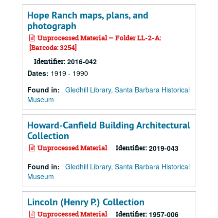
Hope Ranch maps, plans, and
photograph
Unprocessed Material — Folder LL-2-A:
[Barcode: 3254]
Identifier:
2016-042
Dates
:
1919 - 1990
Found in:
Gledhill Library, Santa Barbara Historical
Museum
Howard-Canfield Building Architectural
Collection
Unprocessed Material
Identifier:
2019-043
Found in:
Gledhill Library, Santa Barbara Historical
Museum
Lincoln (Henry P.) Collection
Unprocessed Material
Identifier:
1957-006