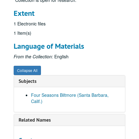
Collection is open for research.
Extent
1 Electronic files
1 Item(s)
Language of Materials
From the Collection:
English
Collapse All
Subjects
Four Seasons Biltmore (Santa Barbara,
Calif.)
Related Names