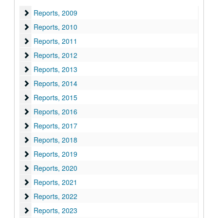
Reports
Reports, 2009
Reports
Reports, 2010
Reports
Reports, 2011
Reports
Reports, 2012
Reports
Reports, 2013
Reports
Reports, 2014
Reports
Reports, 2015
Reports
Reports, 2016
Reports
Reports, 2017
Reports
Reports, 2018
Reports
Reports, 2019
Reports
Reports, 2020
Reports
Reports, 2021
Reports
Reports, 2022
Reports
Reports, 2023