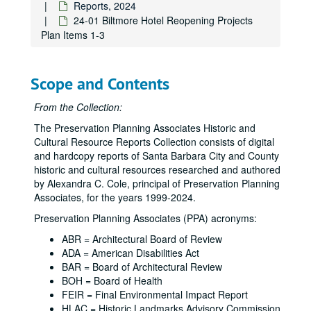
Reports, 2024
24-01 Biltmore Hotel Reopening Projects
Plan Items 1-3
Scope and Contents
From the Collection:
The Preservation Planning Associates Historic and
Cultural Resource Reports Collection consists of digital
and hardcopy reports of Santa Barbara City and County
historic and cultural resources researched and authored
by Alexandra C. Cole, principal of Preservation Planning
Associates, for the years 1999-2024.
Preservation Planning Associates (PPA) acronyms:
ABR = Architectural Board of Review
ADA = American Disabilities Act
BAR = Board of Architectural Review
BOH = Board of Health
FEIR = Final Environmental Impact Report
HLAC = Historic Landmarks Advisory Commission