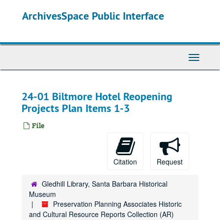
Skip
ArchivesSpace Public Interface
to
main
content
Toggle
Navigati
24-01 Biltmore Hotel Reopening
Projects Plan Items 1-3
File
Citation
Request
Gledhill Library, Santa Barbara Historical
Museum
Preservation Planning Associates Historic
and Cultural Resource Reports Collection (AR)