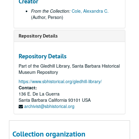
Creator
From the Collection:
Cole, Alexandra C.
(Author, Person)
Repository Details
Preservation Planning Associates Historic and Cultural Resource Reports Collection
Repository Details
Reports
Reports, 1999
Part of the Gledhill Library, Santa Barbara Historical
Reports
Reports, 2000
Museum Repository
Reports
Reports, 2001
https://www.sbhistorical.org/gledhill-library/
Reports
Reports, 2002
Contact:
Reports
Reports, 2003
136 E. De La Guerra
Santa Barbara
California
93101
USA
Reports
Reports, 2004
archivist@sbhistorical.org
Reports
Reports, 2005
Reports
Reports, 2006
Reports
Reports, 2007
Collection organization
Reports
Reports, 2008