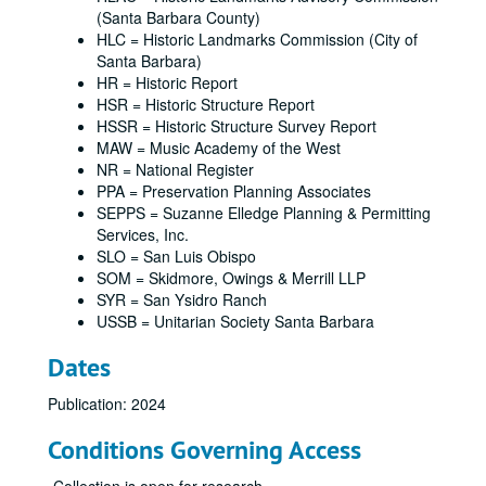
(Santa Barbara County)
HLC = Historic Landmarks Commission (City of
Santa Barbara)
HR = Historic Report
HSR = Historic Structure Report
HSSR = Historic Structure Survey Report
MAW = Music Academy of the West
NR = National Register
PPA = Preservation Planning Associates
SEPPS = Suzanne Elledge Planning & Permitting
Services, Inc.
SLO = San Luis Obispo
SOM = Skidmore, Owings & Merrill LLP
SYR = San Ysidro Ranch
USSB = Unitarian Society Santa Barbara
Dates
Publication: 2024
Conditions Governing Access