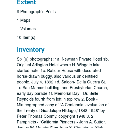
Extent
6 Photographic Prints
1 Maps
1 Volumes
10 Item(s)
Inventory
Six (6) photographs: 1a. Newman Private Hotel 1b.
Original Arlington Hotel where H. Wingate lake
started hotel 1c. Raffour House with decorated
horse-drawn buggy, also various unidentified
people, July 4, 1892 1d. Saloon- De la Guerra St.
1e San Marcos building, and Presbyterian Church,
early day parade 1f. Memorial Day - Dr. Belle
Reynolds fourth from left in top row 2. Book -
Mimeographed copy of "A Centennial evaluation of
the Treaty of Guadalupe Hildago,"1848-1948" by
Peter Thomas Conmy, copyright 1948 3. 2
Pamphlets - "California Pioneers - John A. Sutter,
James W. Marshall" by John S. Chambers, State