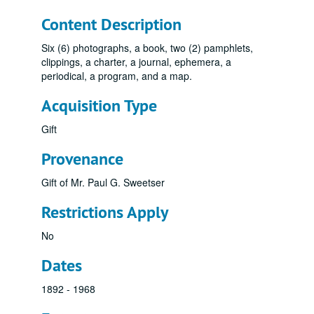
Content Description
Six (6) photographs, a book, two (2) pamphlets,
clippings, a charter, a journal, ephemera, a
periodical, a program, and a map.
Acquisition Type
Gift
Provenance
Gift of Mr. Paul G. Sweetser
Restrictions Apply
No
Dates
1892 - 1968