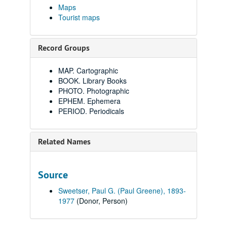
Maps
Tourist maps
Record Groups
MAP. Cartographic
BOOK. Library Books
PHOTO. Photographic
EPHEM. Ephemera
PERIOD. Periodicals
Related Names
Source
Sweetser, Paul G. (Paul Greene), 1893-
1977
(Donor, Person)