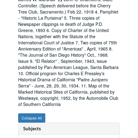
Controller. (Speech delivered before the Cherry
Tree Club, Sacramento.) Feb 22, 1918 4. Pamphlet
- "Historic La Purisima" 5. Three copies of
Newspaper clippings re death of Judge P.D.
Greene, 1893 6. Copy of Charter of the United
Nations, together with the Statute of the
International Court of Justice 7. Two copies of 75th
Anniversary Edition of "Americas" , April, 1965 8.
"The Journal of San Diego History" Oct., 1968.
Issue 9. "El Relator" , September, 1943, issue
published by Pan-American League, Santa Barbara
10. Official program for Charles E Pressley's
Historical Drama of California "Padre Junipero
Serra" - June, 28, 29, 30, 1934. 11. Map of the
Marked Historical Sites of California, published by
Westways, copyright, 1952, by the Automobile Club
of Southern California
Collapse All
Subjects