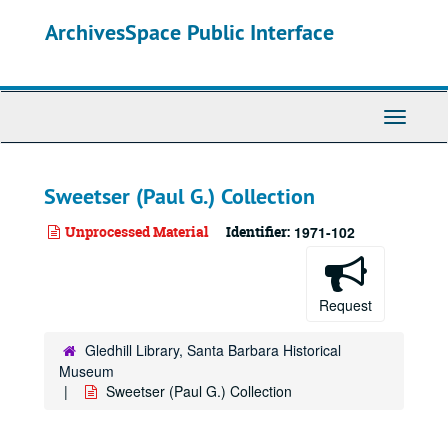
Skip
ArchivesSpace Public Interface
to
main
content
Toggle
Navigati
Sweetser (Paul G.) Collection
Unprocessed Material
Identifier:
1971-102
Request
Gledhill Library, Santa Barbara Historical
Museum
Sweetser (Paul G.) Collection