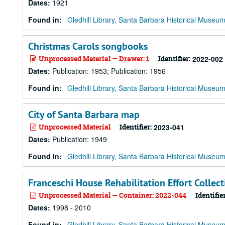
Dates
:
1921
Found in:
Gledhill Library, Santa Barbara Historical Museu
Christmas Carols songbooks
Unprocessed Material — Drawer: 1
Identifier:
2022-002
Dates
:
Publication: 1953; Publication: 1956
Found in:
Gledhill Library, Santa Barbara Historical Museu
City of Santa Barbara map
Unprocessed Material
Identifier:
2023-041
Dates
:
Publication: 1949
Found in:
Gledhill Library, Santa Barbara Historical Museu
Franceschi House Rehabilitation Effort Collect
Unprocessed Material — Container: 2022-044
Identifier
Dates
:
1998 - 2010
Found in:
Gledhill Library, Santa Barbara Historical Museu