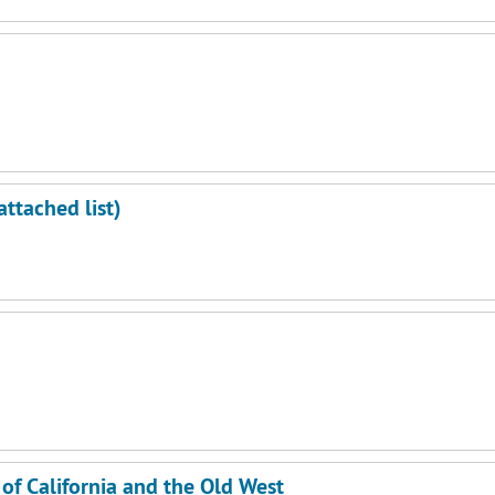
m
ttached list)
m
m
f California and the Old West