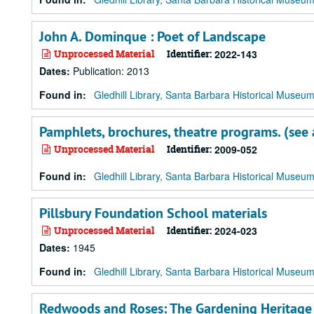
John A. Dominque : Poet of Landscape
Unprocessed Material
Identifier:
2022-143
Dates
:
Publication: 2013
Found in:
Gledhill Library, Santa Barbara Historical Museu
Pamphlets, brochures, theatre programs. (see a
Unprocessed Material
Identifier:
2009-052
Found in:
Gledhill Library, Santa Barbara Historical Museu
Pillsbury Foundation School materials
Unprocessed Material
Identifier:
2024-023
Dates
:
1945
Found in:
Gledhill Library, Santa Barbara Historical Museu
Redwoods and Roses: The Gardening Heritage o