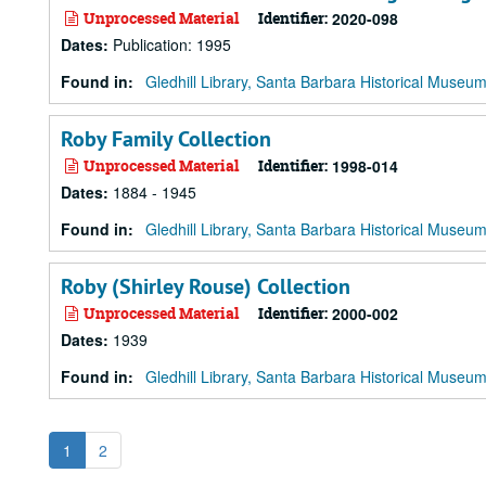
Unprocessed Material
Identifier:
2020-098
Dates
:
Publication: 1995
Found in:
Gledhill Library, Santa Barbara Historical Museu
Roby Family Collection
Unprocessed Material
Identifier:
1998-014
Dates
:
1884 - 1945
Found in:
Gledhill Library, Santa Barbara Historical Museu
Roby (Shirley Rouse) Collection
Unprocessed Material
Identifier:
2000-002
Dates
:
1939
Found in:
Gledhill Library, Santa Barbara Historical Museu
1
2