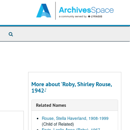
Search
The
Archives
More about 'Roby, Shirley Rouse,
1942-'
Related Names
Rouse, Stella Haverland, 1908-1999
(Child of Related)
Ervin, Leslie Anne (Roby), 1967-