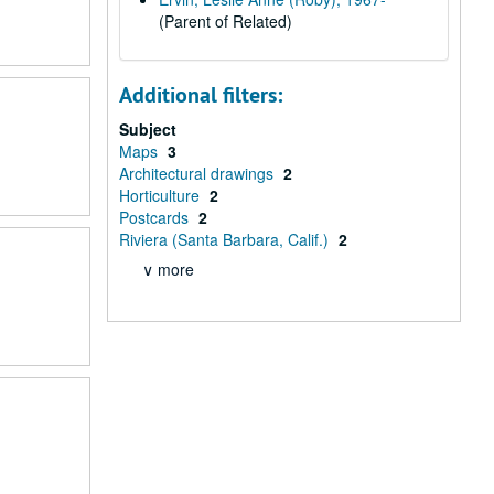
(Parent of Related)
Additional filters:
Subject
Maps
3
Architectural drawings
2
Horticulture
2
Postcards
2
Riviera (Santa Barbara, Calif.)
2
∨ more