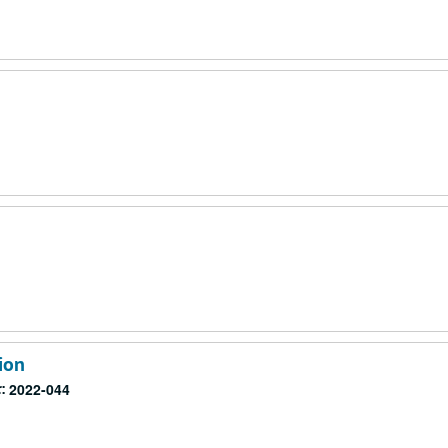
m
m
m
ion
:
2022-044
m