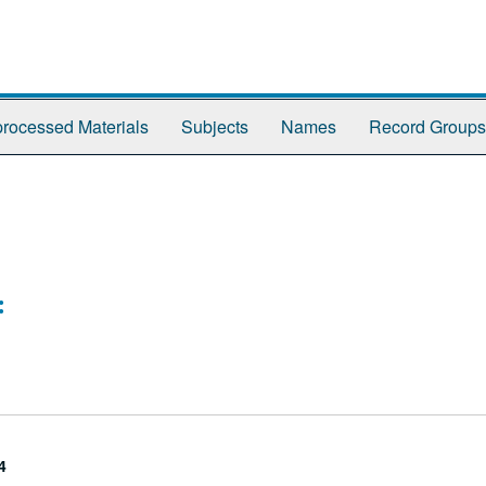
rocessed Materials
Subjects
Names
Record Groups
:
4