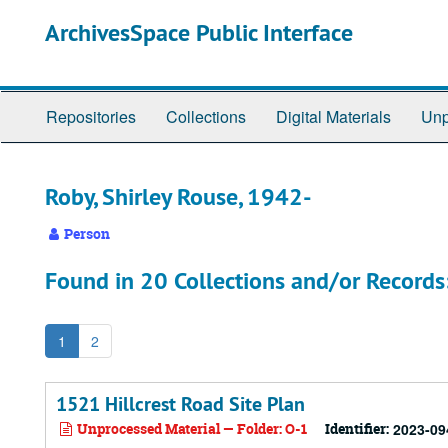
Skip
ArchivesSpace Public Interface
to
main
content
Repositories
Collections
Digital Materials
Unp
Roby, Shirley Rouse, 1942-
Person
Found in 20 Collections and/or Records
1
2
1521 Hillcrest Road Site Plan
Unprocessed Material — Folder: O-1
Identifier:
2023-09