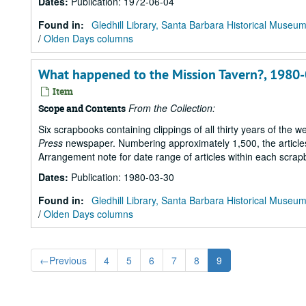
Dates
:
Publication: 1972-06-04
Found in:
Gledhill Library, Santa Barbara Historical Museu
/
Olden Days columns
What happened to the Mission Tavern?, 1980
Item
From the Collection:
Scope and Contents
Six scrapbooks containing clippings of all thirty years of the 
Press
newspaper. Numbering approximately 1,500, the articles 
Arrangement note for date range of articles within each scrap
Dates
:
Publication: 1980-03-30
Found in:
Gledhill Library, Santa Barbara Historical Museu
/
Olden Days columns
←
Previous
4
5
6
7
8
9