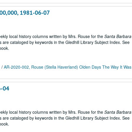
400,000, 1981-06-07
weekly local history columns written by Mrs. Rouse for the
Santa Barbara
are cataloged by keywords in the Gledhill Library Subject Index. See
book.
m
/
AR-2020-002, Rouse (Stella Haverland) Olden Days The Way It Was 
6-04
weekly local history columns written by Mrs. Rouse for the
Santa Barbara
are cataloged by keywords in the Gledhill Library Subject Index. See
book.