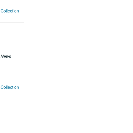
Collection
 News-
Collection