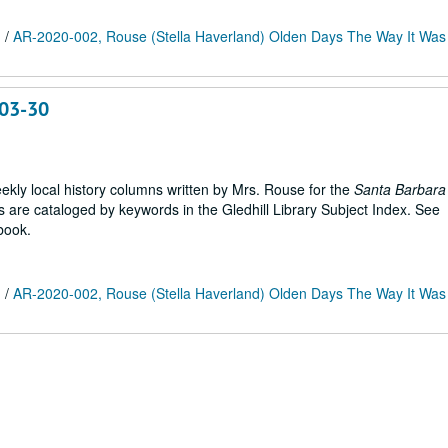
m
/
AR-2020-002, Rouse (Stella Haverland) Olden Days The Way It Was 
-03-30
weekly local history columns written by Mrs. Rouse for the
Santa Barbara
are cataloged by keywords in the Gledhill Library Subject Index. See
book.
m
/
AR-2020-002, Rouse (Stella Haverland) Olden Days The Way It Was 