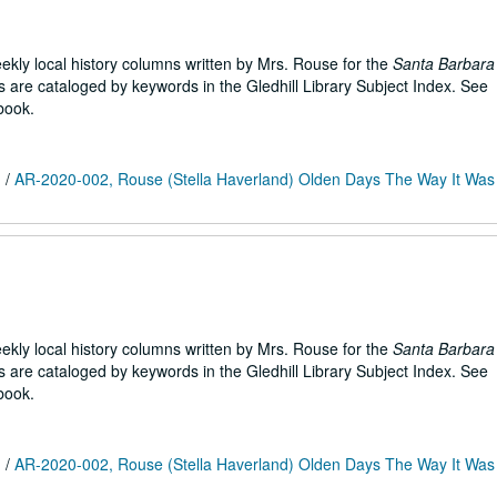
weekly local history columns written by Mrs. Rouse for the
Santa Barbara
are cataloged by keywords in the Gledhill Library Subject Index. See
book.
m
/
AR-2020-002, Rouse (Stella Haverland) Olden Days The Way It Was 
weekly local history columns written by Mrs. Rouse for the
Santa Barbara
are cataloged by keywords in the Gledhill Library Subject Index. See
book.
m
/
AR-2020-002, Rouse (Stella Haverland) Olden Days The Way It Was 