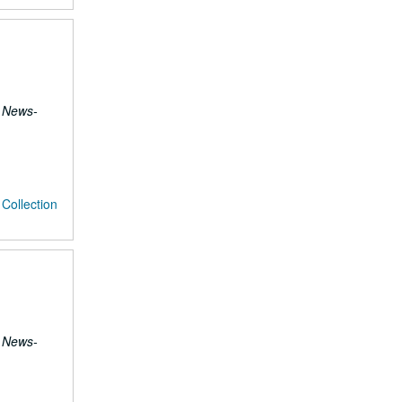
 News-
Collection
 News-