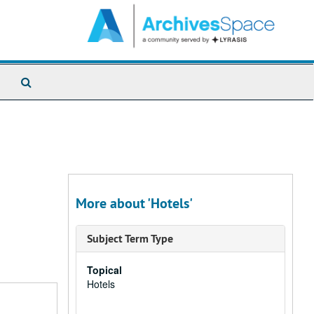
Search
The
Archives
More about 'Hotels'
Subject Term Type
Topical
Hotels