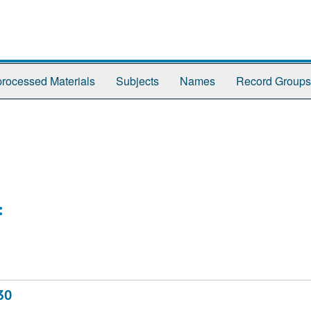
rocessed Materials
Subjects
Names
Record Groups
:
30