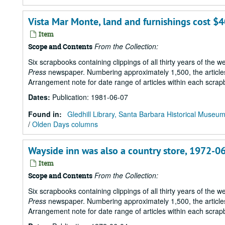
Vista Mar Monte, land and furnishings cost $
Item
From the Collection:
Scope and Contents
Six scrapbooks containing clippings of all thirty years of the 
Press
newspaper. Numbering approximately 1,500, the articles 
Arrangement note for date range of articles within each scrap
Dates
:
Publication: 1981-06-07
Found in:
Gledhill Library, Santa Barbara Historical Museu
/
Olden Days columns
Wayside inn was also a country store, 1972-0
Item
From the Collection:
Scope and Contents
Six scrapbooks containing clippings of all thirty years of the 
Press
newspaper. Numbering approximately 1,500, the articles 
Arrangement note for date range of articles within each scrap