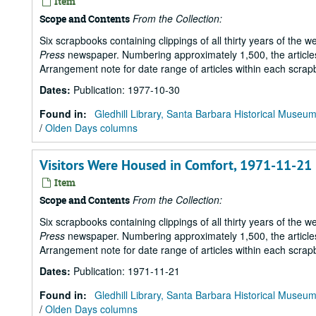
Item
From the Collection:
Scope and Contents
Six scrapbooks containing clippings of all thirty years of the 
Press
newspaper. Numbering approximately 1,500, the articles 
Arrangement note for date range of articles within each scrap
Dates
:
Publication: 1977-10-30
Found in:
Gledhill Library, Santa Barbara Historical Museu
/
Olden Days columns
Visitors Were Housed in Comfort, 1971-11-21
Item
From the Collection:
Scope and Contents
Six scrapbooks containing clippings of all thirty years of the 
Press
newspaper. Numbering approximately 1,500, the articles 
Arrangement note for date range of articles within each scrap
Dates
:
Publication: 1971-11-21
Found in:
Gledhill Library, Santa Barbara Historical Museu
/
Olden Days columns