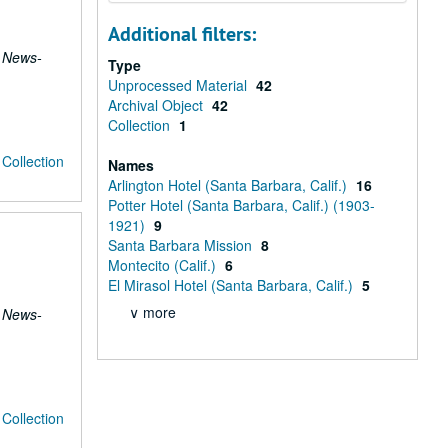
Additional filters:
 News-
Type
Unprocessed Material
42
Archival Object
42
Collection
1
Collection
Names
Arlington Hotel (Santa Barbara, Calif.)
16
Potter Hotel (Santa Barbara, Calif.) (1903-
1921)
9
Santa Barbara Mission
8
Montecito (Calif.)
6
El Mirasol Hotel (Santa Barbara, Calif.)
5
∨ more
 News-
Collection