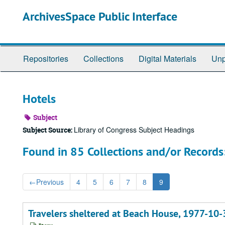
Skip
ArchivesSpace Public Interface
to
main
content
Repositories
Collections
Digital Materials
Unp
Hotels
Subject
Library of Congress Subject Headings
Subject Source:
Found in 85 Collections and/or Records
←
Previous
4
5
6
7
8
9
Travelers sheltered at Beach House, 1977-10-