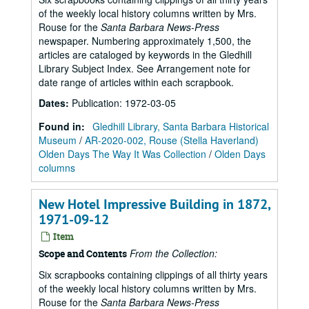
of the weekly local history columns written by Mrs.
Rouse for the
Santa Barbara News-Press
newspaper. Numbering approximately 1,500, the
articles are cataloged by keywords in the Gledhill
Library Subject Index. See Arrangement note for
date range of articles within each scrapbook.
Dates
:
Publication: 1972-03-05
Found in:
Gledhill Library, Santa Barbara Historical
Museum
/
AR-2020-002, Rouse (Stella Haverland)
Olden Days The Way It Was Collection
/
Olden Days
columns
New Hotel Impressive Building in 1872,
1971-09-12
Item
From the Collection:
Scope and Contents
Six scrapbooks containing clippings of all thirty years
of the weekly local history columns written by Mrs.
Rouse for the
Santa Barbara News-Press