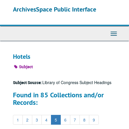
Skip
ArchivesSpace Public Interface
to
main
content
Toggle
Navigati
Hotels
Subject
Library of Congress Subject Headings
Subject Source:
Found in 85 Collections and/or
Records:
1
2
3
4
5
6
7
8
9