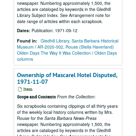
newspaper. Numbering approximately 1,500, the
articles are cataloged by keywords in the Gledhill
Library Subject Index. See Arrangement note for
date range of articles within each scrapbook.
Dates
:
Publication: 1971-09-12
Found in:
Gledhill Library, Santa Barbara Historical
Museum
/
AR-2020-002, Rouse (Stella Haverland)
Olden Days The Way It Was Collection
/
Olden Days
columns
Ownership of Mascarel Hotel Disputed,
1971-11-07
Item
From the Collection:
Scope and Contents
Six scrapbooks containing clippings of all thirty years
of the weekly local history columns written by Mrs.
Rouse for the
Santa Barbara News-Press
newspaper. Numbering approximately 1,500, the
articles are cataloged by keywords in the Gledhill