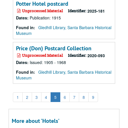
Potter Hotel postcard
Unprocessed Material
Identifier:
2025-181
Dates
:
Publication: 1915
Found in:
Gledhill Library, Santa Barbara Historical
Museum
Price (Don) Postcard Collection
Unprocessed Material
Identifier:
2020-093
Dates
:
Issued: 1905 - 1968
Found in:
Gledhill Library, Santa Barbara Historical
Museum
1
2
3
4
5
6
7
8
9
More about 'Hotels'