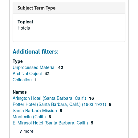
Subject Term Type
Topical
Hotels
Additional filters:
Type
Unprocessed Material
42
Archival Object
42
Collection
1
Names
Arlington Hotel (Santa Barbara, Calif.)
16
Potter Hotel (Santa Barbara, Calif.) (1903-1921)
9
Santa Barbara Mission
8
Montecito (Calif.)
6
El Mirasol Hotel (Santa Barbara, Calif.)
5
∨ more