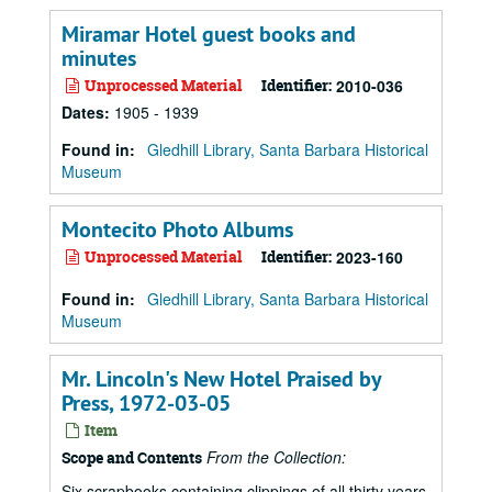
Miramar Hotel guest books and
minutes
Unprocessed Material
Identifier:
2010-036
Dates
:
1905 - 1939
Found in:
Gledhill Library, Santa Barbara Historical
Museum
Montecito Photo Albums
Unprocessed Material
Identifier:
2023-160
Found in:
Gledhill Library, Santa Barbara Historical
Museum
Mr. Lincoln's New Hotel Praised by
Press, 1972-03-05
Item
From the Collection:
Scope and Contents
Six scrapbooks containing clippings of all thirty years