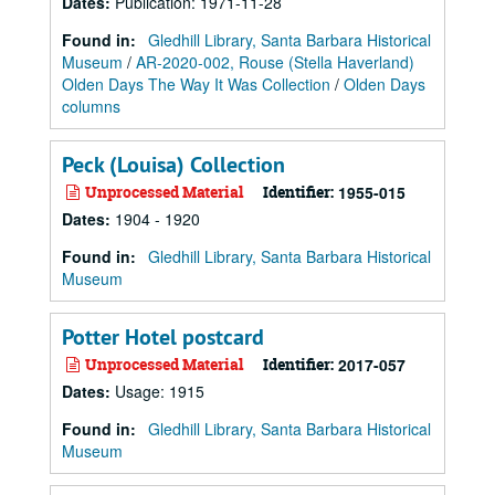
Dates
:
Publication: 1971-11-28
Found in:
Gledhill Library, Santa Barbara Historical
Museum
/
AR-2020-002, Rouse (Stella Haverland)
Olden Days The Way It Was Collection
/
Olden Days
columns
Peck (Louisa) Collection
Unprocessed Material
Identifier:
1955-015
Dates
:
1904 - 1920
Found in:
Gledhill Library, Santa Barbara Historical
Museum
Potter Hotel postcard
Unprocessed Material
Identifier:
2017-057
Dates
:
Usage: 1915
Found in:
Gledhill Library, Santa Barbara Historical
Museum