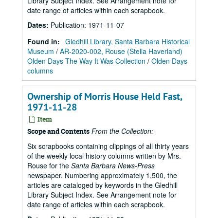
Library Subject Index. See Arrangement note for
date range of articles within each scrapbook.
Dates
:
Publication: 1971-11-07
Found in:
Gledhill Library, Santa Barbara Historical
Museum
/
AR-2020-002, Rouse (Stella Haverland)
Olden Days The Way It Was Collection
/
Olden Days
columns
Ownership of Morris House Held Fast,
1971-11-28
Item
From the Collection:
Scope and Contents
Six scrapbooks containing clippings of all thirty years
of the weekly local history columns written by Mrs.
Rouse for the
Santa Barbara News-Press
newspaper. Numbering approximately 1,500, the
articles are cataloged by keywords in the Gledhill
Library Subject Index. See Arrangement note for
date range of articles within each scrapbook.