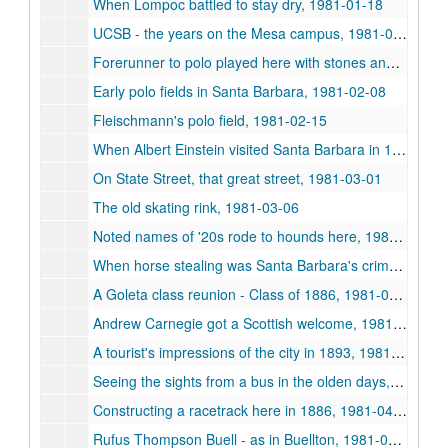
When Lompoc battled to stay dry, 1981-01-18
UCSB - the years on the Mesa campus, 1981-01-25
Forerunner to polo played here with stones and sticks, 1981-02-01
Early polo fields in Santa Barbara, 1981-02-08
Fleischmann's polo field, 1981-02-15
When Albert Einstein visited Santa Barbara in 1931, 1981-02-22
On State Street, that great street, 1981-03-01
The old skating rink, 1981-03-06
Noted names of '20s rode to hounds here, 1981-03-15
When horse stealing was Santa Barbara's crime problem, 1981-03-22
A Goleta class reunion - Class of 1886, 1981-03-29
Andrew Carnegie got a Scottish welcome, 1981-04-05
A tourist's impressions of the city in 1893, 1981-04-12
Seeing the sights from a bus in the olden days, 1981-04-19
Constructing a racetrack here in 1886, 1981-04-26
Rufus Thompson Buell - as in Buellton, 1981-05-03