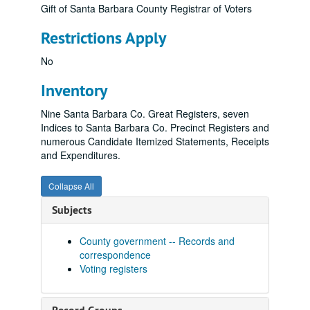
Gift of Santa Barbara County Registrar of Voters
Restrictions Apply
No
Inventory
Nine Santa Barbara Co. Great Registers, seven
Indices to Santa Barbara Co. Precinct Registers and
numerous Candidate Itemized Statements, Receipts
and Expenditures.
Collapse All
Subjects
County government -- Records and
correspondence
Voting registers