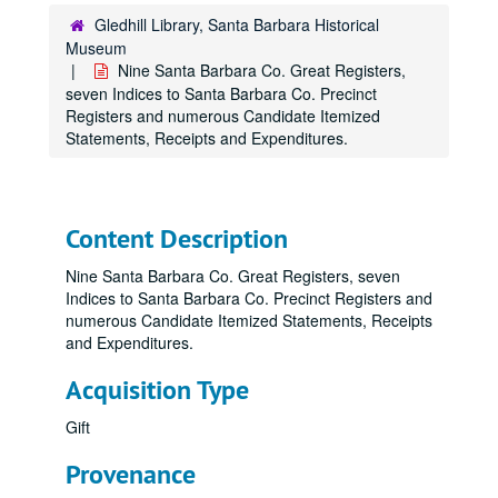
Gledhill Library, Santa Barbara Historical
Museum
Nine Santa Barbara Co. Great Registers,
seven Indices to Santa Barbara Co. Precinct
Registers and numerous Candidate Itemized
Statements, Receipts and Expenditures.
Content Description
Nine Santa Barbara Co. Great Registers, seven
Indices to Santa Barbara Co. Precinct Registers and
numerous Candidate Itemized Statements, Receipts
and Expenditures.
Acquisition Type
Gift
Provenance