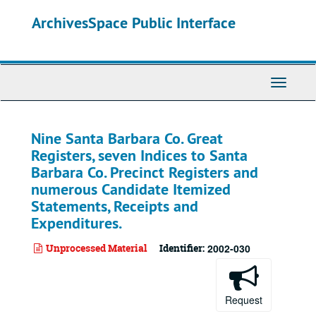
Skip
ArchivesSpace Public Interface
to
main
content
Toggle
Navigati
Nine Santa Barbara Co. Great
Registers, seven Indices to Santa
Barbara Co. Precinct Registers and
numerous Candidate Itemized
Statements, Receipts and
Expenditures.
Unprocessed Material
Identifier:
2002-030
Request