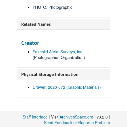
PHOTO. Photographic
Related Names
Creator
Fairchild Aerial Surveys, inc
(Photographer, Organization)
Physical Storage Information
Drawer: 2020-072 (Graphic Materials)
Staff Interface
| Visit
ArchivesSpace.org
| v3.2.0 |
Send Feedback or Report a Problem