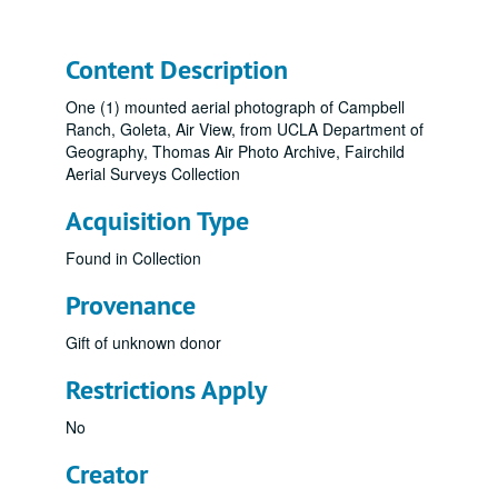
Content Description
One (1) mounted aerial photograph of Campbell
Ranch, Goleta, Air View, from UCLA Department of
Geography, Thomas Air Photo Archive, Fairchild
Aerial Surveys Collection
Acquisition Type
Found in Collection
Provenance
Gift of unknown donor
Restrictions Apply
No
Creator