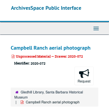
Skip
ArchivesSpace Public Interface
to
main
content
Toggle
Navigati
Campbell Ranch aerial photograph
Unprocessed Material — Drawer: 2020-072
Identifier:
2020-072
Request
Gledhill Library, Santa Barbara Historical
Museum
Campbell Ranch aerial photograph