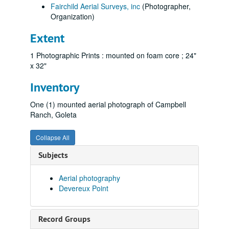
Fairchild Aerial Surveys, inc
(Photographer,
Organization)
Extent
1 Photographic Prints : mounted on foam core ; 24"
x 32"
Inventory
One (1) mounted aerial photograph of Campbell
Ranch, Goleta
Collapse All
Subjects
Aerial photography
Devereux Point
Record Groups