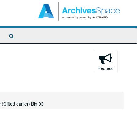
Search
The
Archives
Request
(Gifted earlier) Bin 03