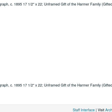
raph, c. 1895 17 1/2" x 22; Unframed Gift of the Harmer Family (Gifted 
raph, c. 1895 17 1/2" x 22; Unframed Gift of the Harmer Family (Gifted 
Staff Interface
| Visit
Arc