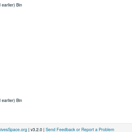
earlier) Bin
earlier) Bin
hivesSpace.org
| v3.2.0 |
Send Feedback or Report a Problem