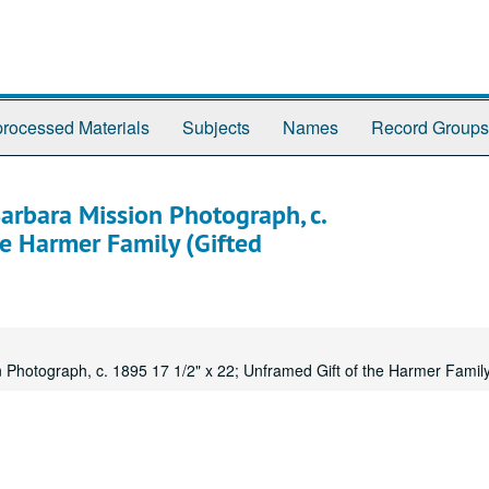
rocessed Materials
Subjects
Names
Record Groups
arbara Mission Photograph, c.
e Harmer Family (Gifted
 Photograph, c. 1895 17 1/2" x 22; Unframed Gift of the Harmer Family 