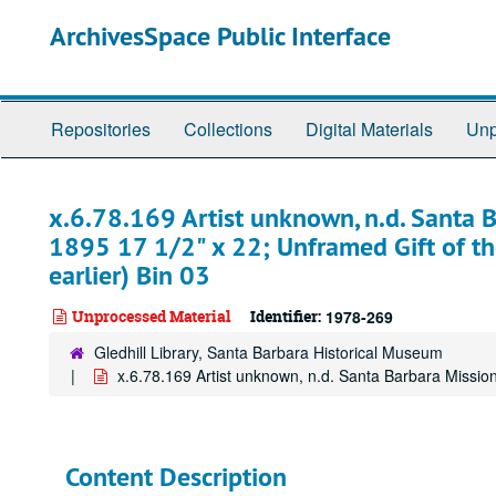
Skip
ArchivesSpace Public Interface
to
main
content
Repositories
Collections
Digital Materials
Unp
x.6.78.169 Artist unknown, n.d. Santa B
1895 17 1/2" x 22; Unframed Gift of th
earlier) Bin 03
Unprocessed Material
Identifier:
1978-269
Gledhill Library, Santa Barbara Historical Museum
x.6.78.169 Artist unknown, n.d. Santa Barbara Mission
Content Description