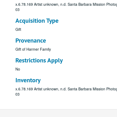
x.6.78.169 Artist unknown, n.d. Santa Barbara Mission Photog
03
Acquisition Type
Gift
Provenance
Gift of Harmer Family
Restrictions Apply
No
Inventory
x.6.78.169 Artist unknown, n.d. Santa Barbara Mission Photog
03